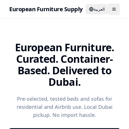
European Furniture Supply
العربية
European Furniture.
Curated. Container-
Based. Delivered to
Dubai.
Pre-selected, tested beds and sofas for
residential and Airbnb use. Local Dubai
pickup. No import hassle.