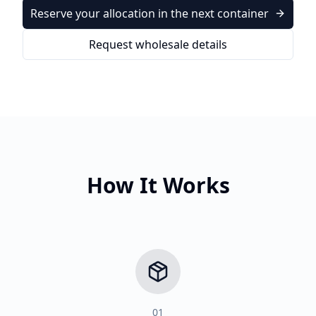
Reserve your allocation in the next container
Request wholesale details
How It Works
01