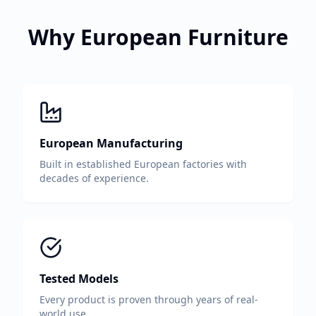
Why European Furniture
European Manufacturing
Built in established European factories with
decades of experience.
Tested Models
Every product is proven through years of real-
world use.