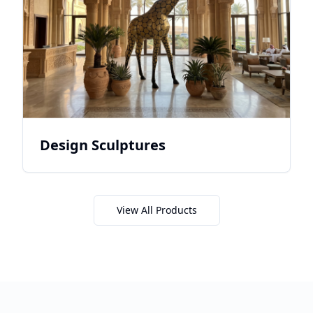
Design Sculptures
View All Products