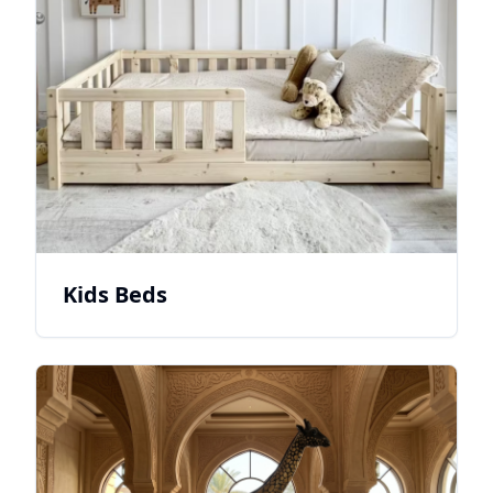
Kids Beds