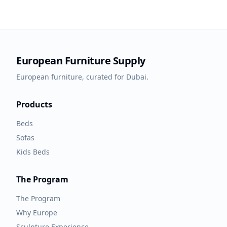
European Furniture Supply
European furniture, curated for Dubai.
Products
Beds
Sofas
Kids Beds
The Program
The Program
Why Europe
Sculpture Experience