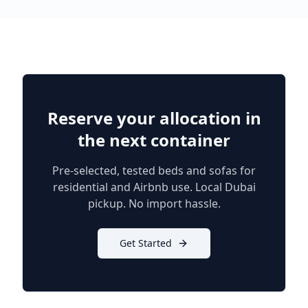
Reserve your allocation in
the next container
Pre-selected, tested beds and sofas for
residential and Airbnb use. Local Dubai
pickup. No import hassle.
Get Started