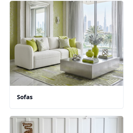
Sofas