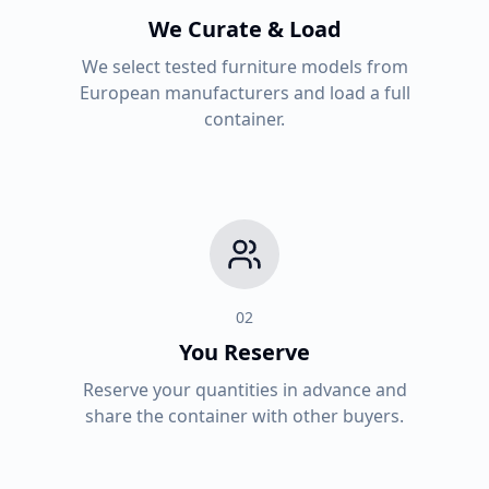
We Curate & Load
We select tested furniture models from
European manufacturers and load a full
container.
02
You Reserve
Reserve your quantities in advance and
share the container with other buyers.