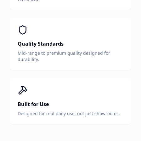
Quality Standards
Mid-range to premium quality designed for
durability.
Built for Use
Designed for real daily use, not just showrooms.