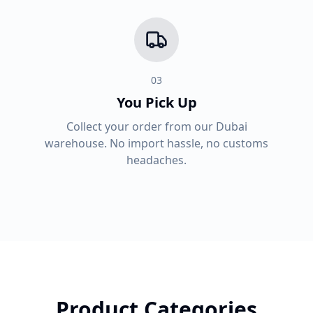
03
You Pick Up
Collect your order from our Dubai
warehouse. No import hassle, no customs
headaches.
Product Categories