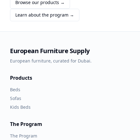
Browse our products →
Learn about the program →
European Furniture Supply
European furniture, curated for Dubai.
Products
Beds
Sofas
Kids Beds
The Program
The Program