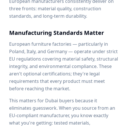
European manufacturers consistently deliver on
three fronts: material quality, construction
standards, and long-term durability.
Manufacturing Standards Matter
European furniture factories — particularly in
Poland, Italy, and Germany — operate under strict
EU regulations covering material safety, structural
integrity, and environmental compliance. These
aren't optional certifications; they're legal
requirements that every product must meet
before reaching the market.
This matters for Dubai buyers because it
eliminates guesswork. When you source from an
EU-compliant manufacturer, you know exactly
what you're getting: tested materials,