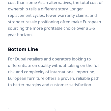
cost than some Asian alternatives, the total cost of
ownership tells a different story. Longer
replacement cycles, fewer warranty claims, and
stronger resale positioning often make European
sourcing the more profitable choice over a 3-5
year horizon.
Bottom Line
For Dubai retailers and operators looking to
differentiate on quality without taking on the full
risk and complexity of international importing,
European furniture offers a proven, reliable path
to better margins and customer satisfaction.