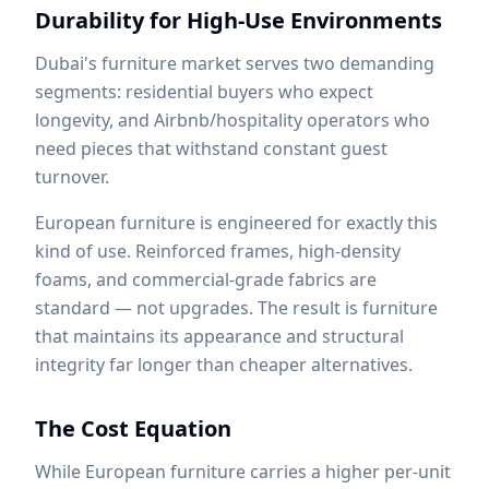
Durability for High-Use Environments
Dubai's furniture market serves two demanding
segments: residential buyers who expect
longevity, and Airbnb/hospitality operators who
need pieces that withstand constant guest
turnover.
European furniture is engineered for exactly this
kind of use. Reinforced frames, high-density
foams, and commercial-grade fabrics are
standard — not upgrades. The result is furniture
that maintains its appearance and structural
integrity far longer than cheaper alternatives.
The Cost Equation
While European furniture carries a higher per-unit