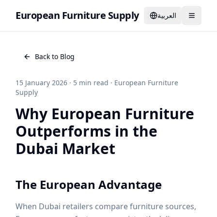
European Furniture Supply
العربية
Back to Blog
15 January 2026
·
5
min read
·
European Furniture
Supply
Why European Furniture
Outperforms in the
Dubai Market
The European Advantage
When Dubai retailers compare furniture sources,