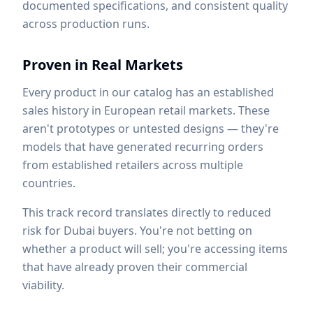
documented specifications, and consistent quality
across production runs.
Proven in Real Markets
Every product in our catalog has an established
sales history in European retail markets. These
aren't prototypes or untested designs — they're
models that have generated recurring orders
from established retailers across multiple
countries.
This track record translates directly to reduced
risk for Dubai buyers. You're not betting on
whether a product will sell; you're accessing items
that have already proven their commercial
viability.