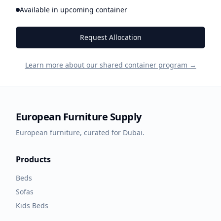
Available in upcoming container
Request Allocation
Learn more about our shared container program →
European Furniture Supply
European furniture, curated for Dubai.
Products
Beds
Sofas
Kids Beds