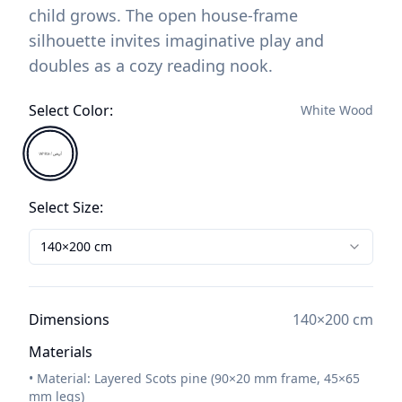
child grows. The open house-frame
silhouette invites imaginative play and
doubles as a cozy reading nook.
Select Color
:
White Wood
Select Size
:
140×200
cm
Dimensions
140×200
cm
Materials
• Material: Layered Scots pine (90×20 mm frame, 45×65
mm legs)