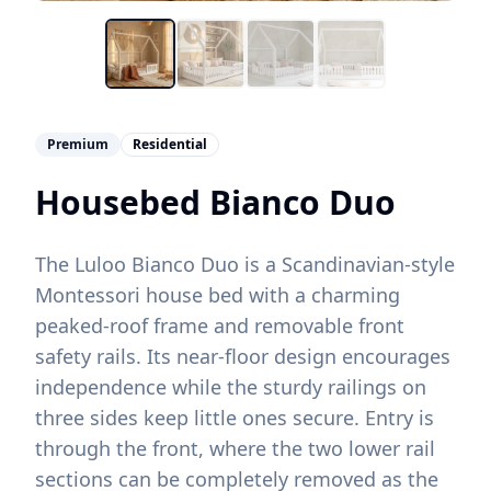
Premium
Residential
Housebed Bianco Duo
The Luloo Bianco Duo is a Scandinavian-style
Montessori house bed with a charming
peaked-roof frame and removable front
safety rails. Its near-floor design encourages
independence while the sturdy railings on
three sides keep little ones secure. Entry is
through the front, where the two lower rail
sections can be completely removed as the