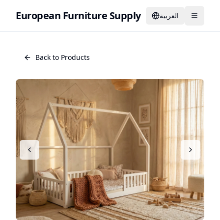
European Furniture Supply
العربية
Back to Products