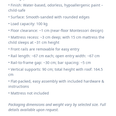
• Finish: Water-based, odorless, hypoallergenic paint –
child-safe
• Surface: Smooth-sanded with rounded edges
• Load capacity: 100 kg
• Floor clearance: ~1 cm (near-floor Montessori design)
• Mattress recess: ~3 cm deep; with 15 cm mattress the
child sleeps at ~31 cm height
• Front rails are removable for easy entry
• Rail length: ~67 cm each; open entry width: ~67 cm
• Rail-to-frame gap: ~30 cm; bar spacing: ~5 cm
• Vertical supports: 90 cm; total height with roof: 164.5
cm
• Flat-packed, easy assembly with included hardware &
instructions
• Mattress not included
Packaging dimensions and weight vary by selected size. Full
details available upon request.