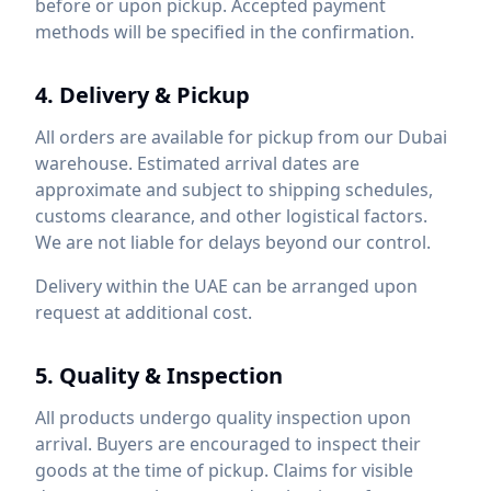
before or upon pickup. Accepted payment
methods will be specified in the confirmation.
4. Delivery & Pickup
All orders are available for pickup from our Dubai
warehouse. Estimated arrival dates are
approximate and subject to shipping schedules,
customs clearance, and other logistical factors.
We are not liable for delays beyond our control.
Delivery within the UAE can be arranged upon
request at additional cost.
5. Quality & Inspection
All products undergo quality inspection upon
arrival. Buyers are encouraged to inspect their
goods at the time of pickup. Claims for visible