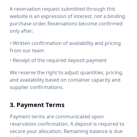
A reservation request submitted through this
website is an expression of interest, not a binding
purchase order. Reservations become confirmed
only after:
• Written confirmation of availability and pricing
from our team
• Receipt of the required deposit payment
We reserve the right to adjust quantities, pricing,
and availability based on container capacity and
supplier confirmations.
3. Payment Terms
Payment terms are communicated upon
reservation confirmation. A deposit is required to
secure your allocation. Remaining balance is due