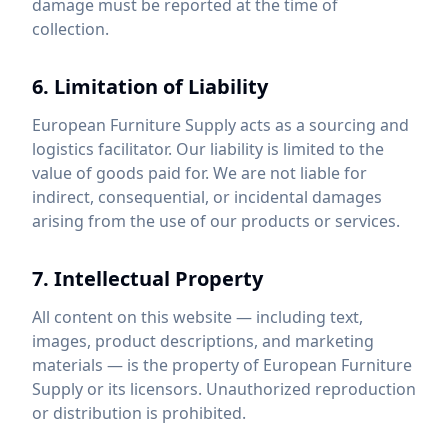
damage must be reported at the time of
collection.
6. Limitation of Liability
European Furniture Supply acts as a sourcing and
logistics facilitator. Our liability is limited to the
value of goods paid for. We are not liable for
indirect, consequential, or incidental damages
arising from the use of our products or services.
7. Intellectual Property
All content on this website — including text,
images, product descriptions, and marketing
materials — is the property of European Furniture
Supply or its licensors. Unauthorized reproduction
or distribution is prohibited.