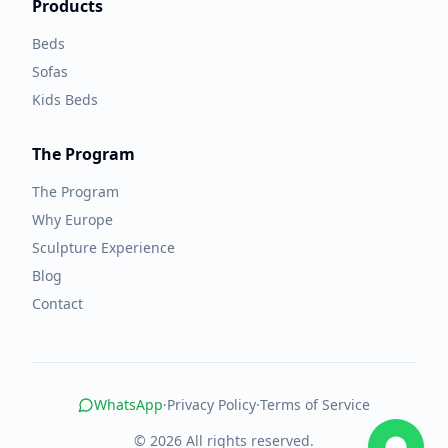
Products
Beds
Sofas
Kids Beds
The Program
The Program
Why Europe
Sculpture Experience
Blog
Contact
WhatsApp
·
Privacy Policy
·
Terms of Service
© 2026 All rights reserved.