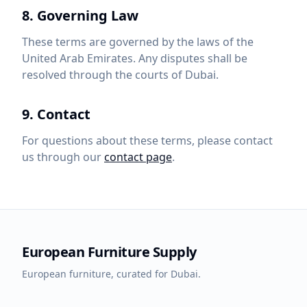
8. Governing Law
These terms are governed by the laws of the
United Arab Emirates. Any disputes shall be
resolved through the courts of Dubai.
9. Contact
For questions about these terms, please contact
us through our
contact page
.
European Furniture Supply
European furniture, curated for Dubai.