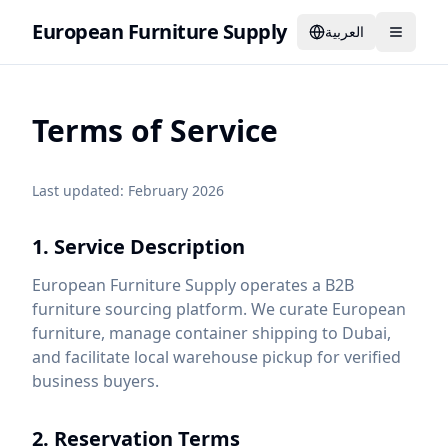
European Furniture Supply
العربية
Terms of Service
Last updated: February 2026
1. Service Description
European Furniture Supply operates a B2B
furniture sourcing platform. We curate European
furniture, manage container shipping to Dubai,
and facilitate local warehouse pickup for verified
business buyers.
2. Reservation Terms